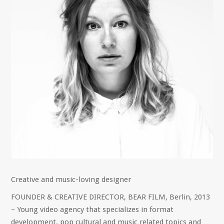
Creative and music-loving designer
FOUNDER & CREATIVE DIRECTOR, BEAR FILM, Berlin, 2013
– Young video agency that specializes in format
development, pop cultural and music related topics and