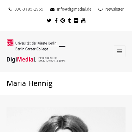
030-3185-2965
info@digimedial.de
Newsletter
Maria Hennig