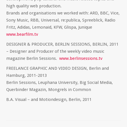
high quality web production.
Brands and organisations we worked with: ARD, BBC, Vice,
Sony Music, RBB, Universal, re:publica, Spreeblick, Radio
Fritz, Adidas, Lemonaid, KFW, Glispa, Junique
www.bearfilm.tv
DESIGNER & PRODUCER, BERLIN SESSIONS, BERLIN, 2011
– Designer and Producer of the weekly video music
magazine Berlin Sessions.
www.berlinsessions.tv
FREELANCE GRAPHIC AND VIDEO DESIGN, Berlin and
Hamburg, 2011-2013
Berlin Sessions, Leuphana University, Big Social Media,
Querbinder Magazin, Mongrels in Common
B.A. Visual – and Motiondesign, Berlin, 2011